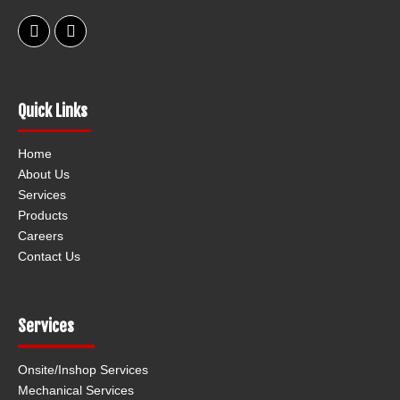
F
L
a
i
c
n
e
k
b
e
o
d
Quick Links
o
i
k
n
Home
About Us
Services
Products
Careers
Contact Us
Services
Onsite/Inshop Services
Mechanical Services