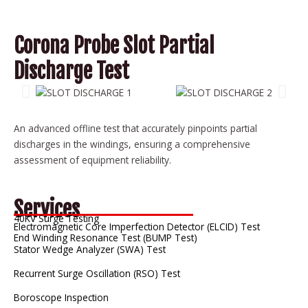
Corona Probe Slot Partial
Discharge Test
An advanced offline test that accurately pinpoints partial
discharges in the windings, ensuring a comprehensive
assessment of equipment reliability.
Services
40KV Surge Testing
Electromagnetic Core Imperfection Detector (ELCID) Test
End Winding Resonance Test (BUMP Test)
Stator Wedge Analyzer (SWA) Test
Recurrent Surge Oscillation (RSO) Test
Boroscope Inspection