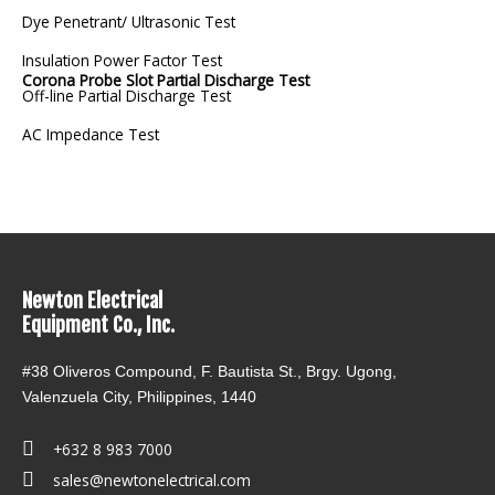
Dye Penetrant/ Ultrasonic Test
Insulation Power Factor Test
Corona Probe Slot Partial Discharge Test
Off-line Partial Discharge Test
AC Impedance Test
Newton Electrical
Equipment Co., Inc.
#38 Oliveros Compound, F. Bautista St., Brgy. Ugong,
Valenzuela City, Philippines, 1440
+632 8 983 7000
sales@newtonelectrical.com