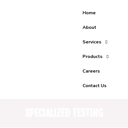
Skip
to
Home
content
About
Services
Products
Careers
Contact Us
SPECIALIZED TESTING